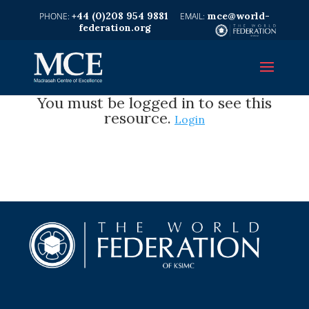
+44 (0)208 954 9881
mce@world-
federation.org
You must be logged in to see this
resource.
Login