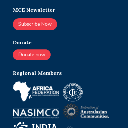
MCE Newsletter
Subscribe Now
Donate
Donate now
Regional Members