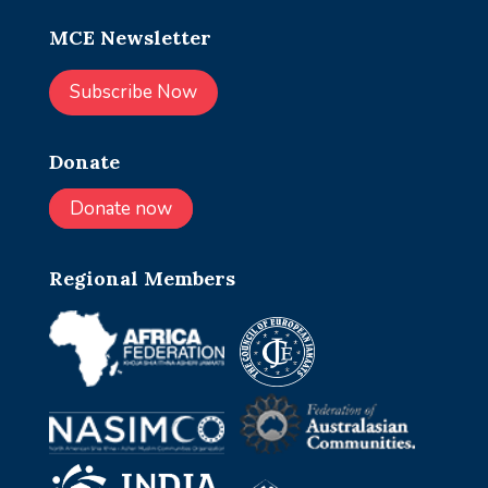
MCE Newsletter
Subscribe Now
Donate
Donate now
Regional Members