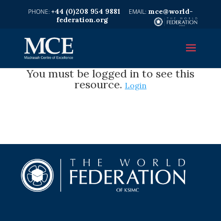
+44 (0)208 954 9881
mce@world-
federation.org
You must be logged in to see this
resource.
Login