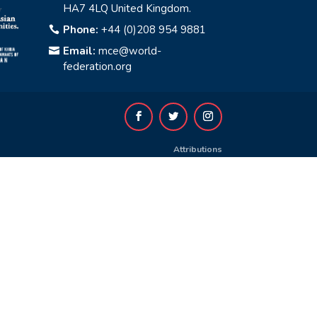
HA7 4LQ United Kingdom.
Phone:
+44 (0)208 954 9881

Email:
mce@world-

federation.org
Attributions