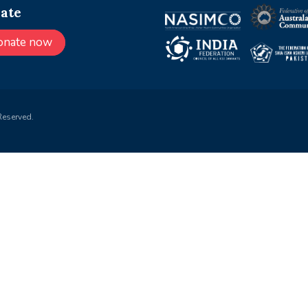
ate
onate now
Reserved.