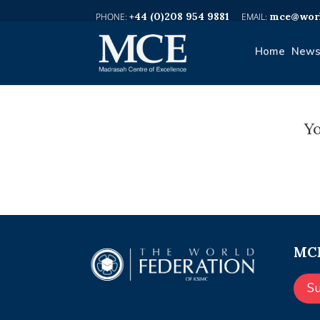
+44 (0)208 954 9881
mce@worl
Home
News
Yo
MCE
S