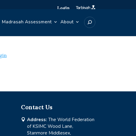
Login
Madrasah Assessment
About
gin
Contact Us
Address:
The World Federation

of KSIMC Wood Lane,
Stanmore Middlesex,