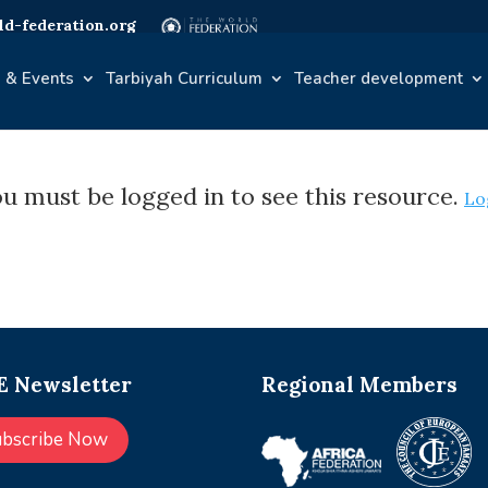
d-federation.org
 & Events
Tarbiyah Curriculum
Teacher development
u must be logged in to see this resource.
Lo
 Newsletter
Regional Members
ubscribe Now