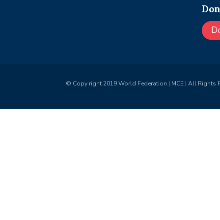
Don
D
© Copy right 2019 World Federation | MCE | All Rights 