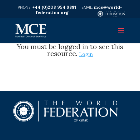
+44 (0)208 954 9881
mce@world-
federation.org
You must be logged in to see this
resource.
Login