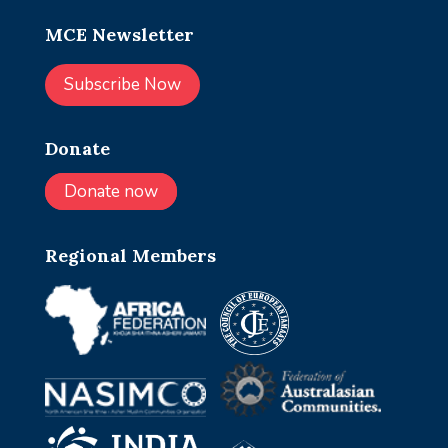
MCE Newsletter
Subscribe Now
Donate
Donate now
Regional Members