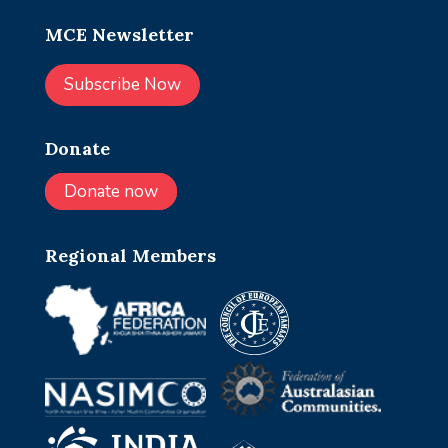
MCE Newsletter
Subscribe Now
Donate
Donate now
Regional Members