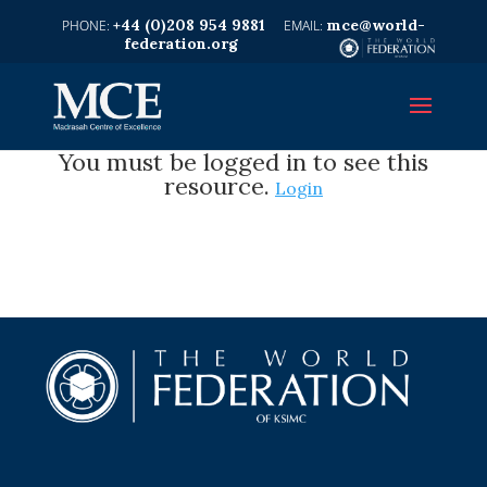
+44 (0)208 954 9881
mce@world-
federation.org
You must be logged in to see this
resource.
Login