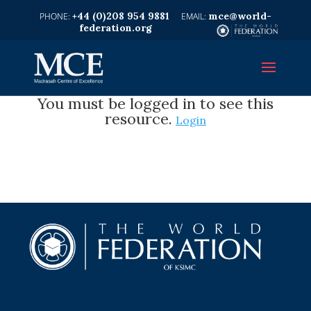
+44 (0)208 954 9881
mce@world-
federation.org
You must be logged in to see this
resource.
Login