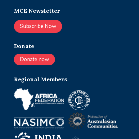
MCE Newsletter
Subscribe Now
Donate
Donate now
Regional Members