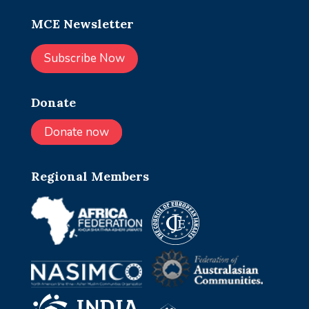
MCE Newsletter
Subscribe Now
Donate
Donate now
Regional Members