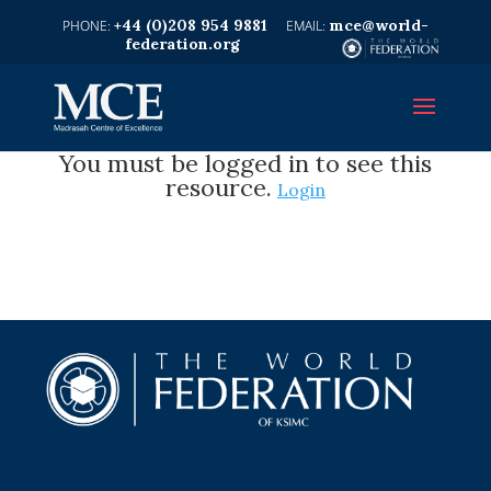
+44 (0)208 954 9881
mce@world-
federation.org
You must be logged in to see this
resource.
Login