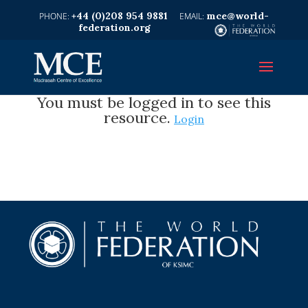
+44 (0)208 954 9881
mce@world-
federation.org
You must be logged in to see this
resource.
Login