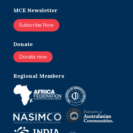
MCE Newsletter
Subscribe Now
Donate
Donate now
Regional Members