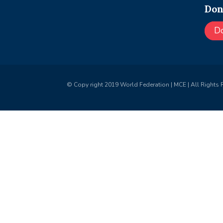
Don
D
© Copy right 2019 World Federation | MCE | All Rights 