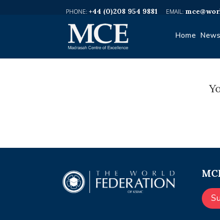
+44 (0)208 954 9881
mce@worl
Home
News
Yo
MCE
S