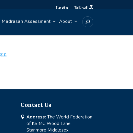
Login
Madrasah Assessment
About
gin
Contact Us
Address:
The World Federation

of KSIMC Wood Lane,
Stanmore Middlesex,