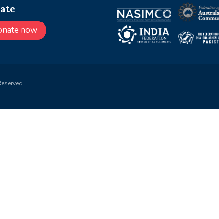
ate
onate now
Reserved.