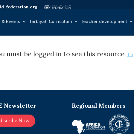
d-federation.org
 & Events
Tarbiyah Curriculum
Teacher development
u must be logged in to see this resource.
Lo
 Newsletter
Regional Members
ubscribe Now