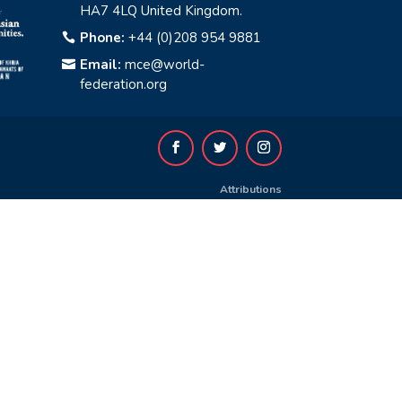
HA7 4LQ United Kingdom.
Phone:
+44 (0)208 954 9881

Email:
mce@world-

federation.org
Attributions