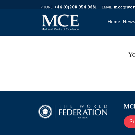
+44 (0)208 954 9881
mce@worl
Home
News
Yo
MCE
S