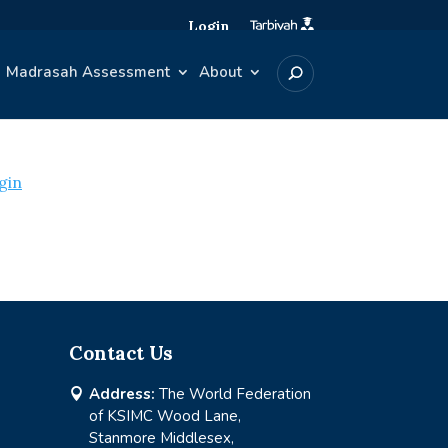
Login
Madrasah Assessment
About
gin
Contact Us
Address:
The World Federation

of KSIMC Wood Lane,
Stanmore Middlesex,