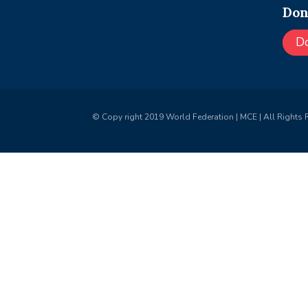
Don
D
© Copy right 2019 World Federation | MCE | All Rights 