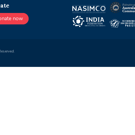
ate
onate now
Reserved.