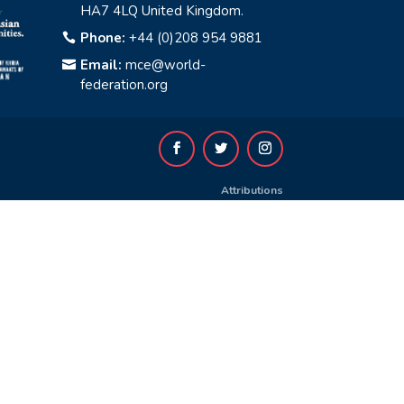
HA7 4LQ United Kingdom.
Phone:
+44 (0)208 954 9881

Email:
mce@world-

federation.org
Attributions