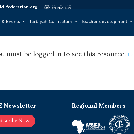
d-federation.org
 & Events
Tarbiyah Curriculum
Teacher development
u must be logged in to see this resource.
Lo
 Newsletter
Regional Members
ubscribe Now