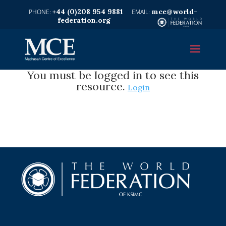
+44 (0)208 954 9881
mce@world-
federation.org
You must be logged in to see this
resource.
Login