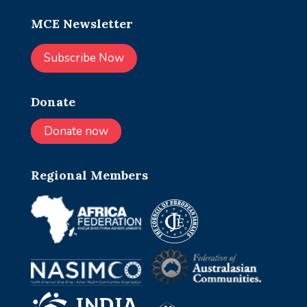
MCE Newsletter
Subscribe Now
Donate
Donate now
Regional Members