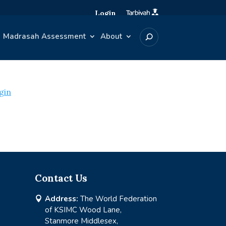
Login
Madrasah Assessment
About
gin
Contact Us
Address:
The World Federation

of KSIMC Wood Lane,
Stanmore Middlesex,