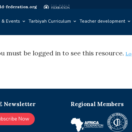
d-federation.org
 & Events
Tarbiyah Curriculum
Teacher development
u must be logged in to see this resource.
Lo
 Newsletter
Regional Members
ubscribe Now