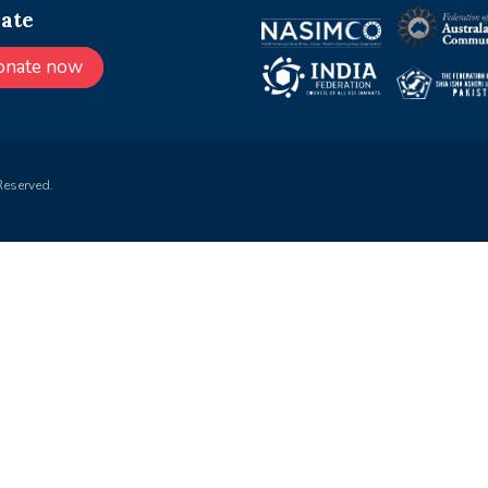
ate
onate now
Reserved.