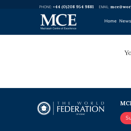
+44 (0)208 954 9881
mce@worl
Home
News
Yo
MCE
S