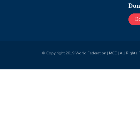
Don
D
© Copy right 2019 World Federation | MCE | All Rights 