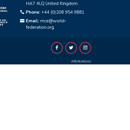
HA7 4LQ United Kingdom.
Phone:
+44 (0)208 954 9881

Email:
mce@world-

federation.org
Attributions