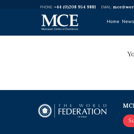
+44 (0)208 954 9881
mce@worl
Home
News
Yo
MCE
S