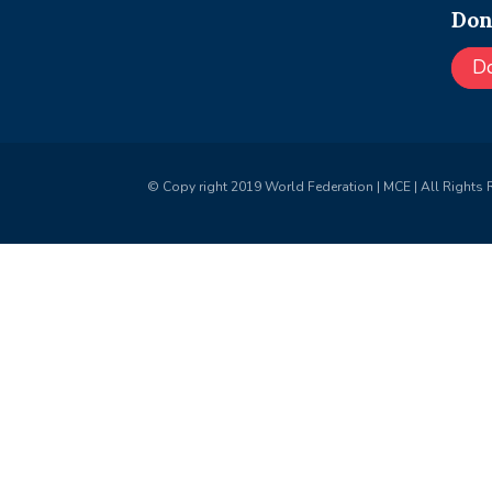
Don
D
© Copy right 2019 World Federation | MCE | All Rights 