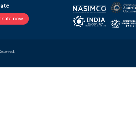
ate
onate now
Reserved.