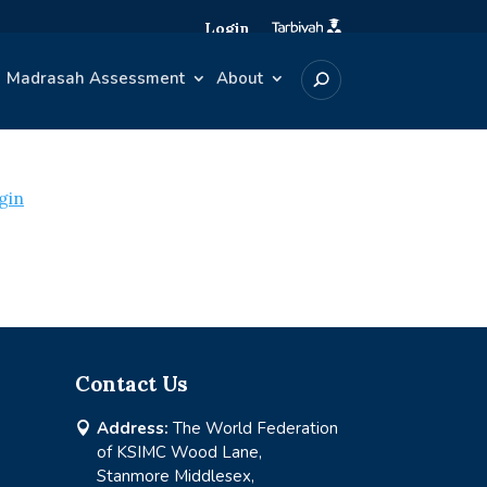
Login
Madrasah Assessment
About
gin
Contact Us
Address:
The World Federation

of KSIMC Wood Lane,
Stanmore Middlesex,