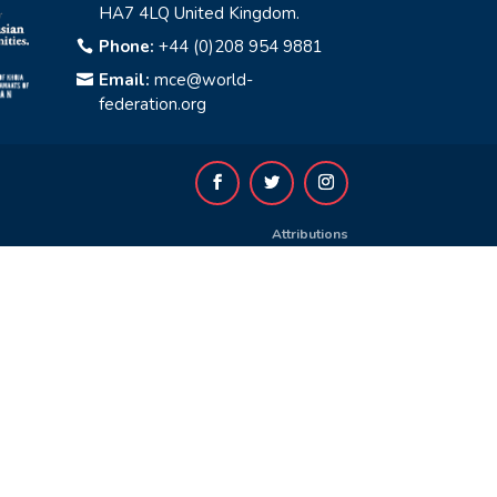
HA7 4LQ United Kingdom.
Phone:
+44 (0)208 954 9881

Email:
mce@world-

federation.org
Attributions