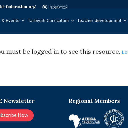
d-federation.org
 & Events
Tarbiyah Curriculum
Teacher development
u must be logged in to see this resource.
Lo
 Newsletter
Regional Members
ubscribe Now