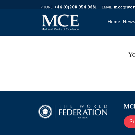
+44 (0)208 954 9881
mce@worl
Home
News
Yo
MCE
S