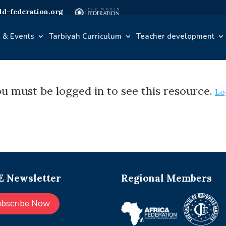
d-federation.org
 & Events
Tarbiyah Curriculum
Teacher development
u must be logged in to see this resource.
Lo
 Newsletter
Regional Members
ubscribe Now