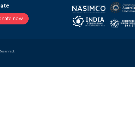
ate
onate now
Reserved.