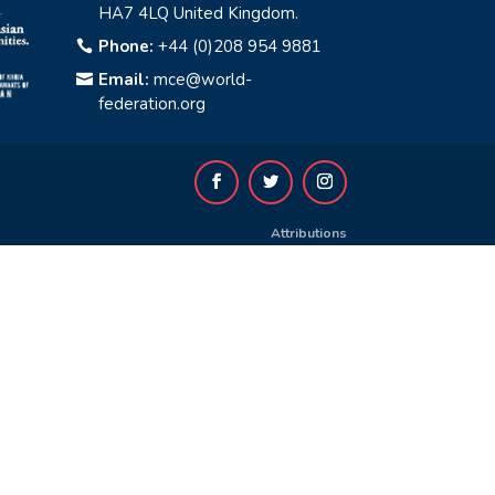
HA7 4LQ United Kingdom.
Phone:
+44 (0)208 954 9881

Email:
mce@world-

federation.org
Attributions