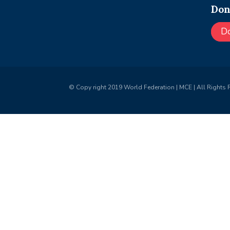
Don
D
© Copy right 2019 World Federation | MCE | All Rights 