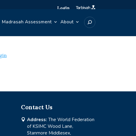
Login
Madrasah Assessment
About
gin
Contact Us
Address:
The World Federation

of KSIMC Wood Lane,
Stanmore Middlesex,