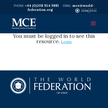
+44 (0)208 954 9881
mce@world-
federation.org
You must be logged in to see this
resource.
Login