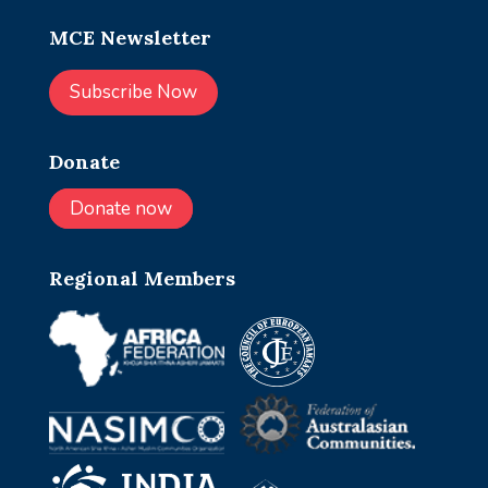
MCE Newsletter
Subscribe Now
Donate
Donate now
Regional Members