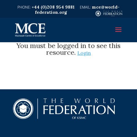
+44 (0)208 954 9881
mce@world-
federation.org
You must be logged in to see this
resource.
Login