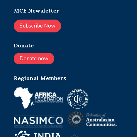
MCE Newsletter
Subscribe Now
Donate
Donate now
Regional Members