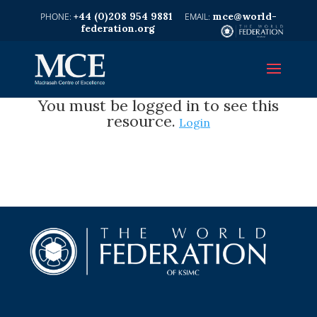
+44 (0)208 954 9881
mce@world-
federation.org
You must be logged in to see this
resource.
Login