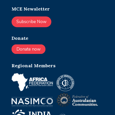
MCE Newsletter
Subscribe Now
Donate
Donate now
Regional Members