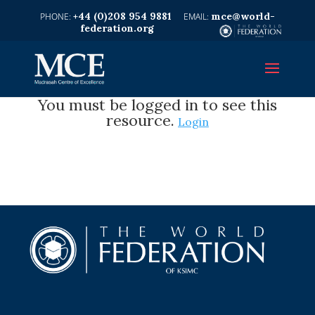
+44 (0)208 954 9881
mce@world-
federation.org
You must be logged in to see this
resource.
Login