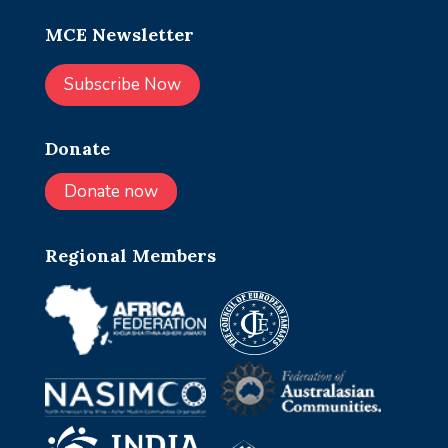
MCE Newsletter
Subscribe Now
Donate
Donate now
Regional Members