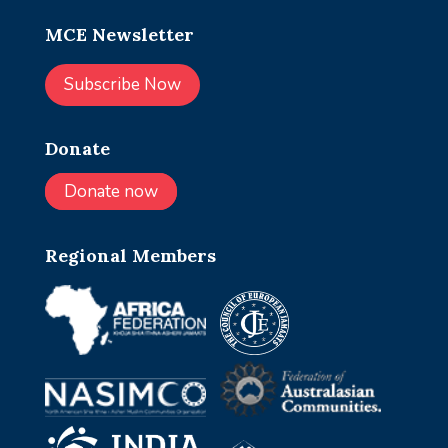
MCE Newsletter
Subscribe Now
Donate
Donate now
Regional Members