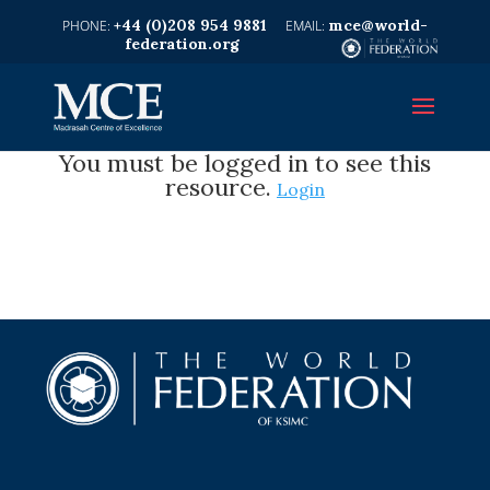
+44 (0)208 954 9881
mce@world-
federation.org
You must be logged in to see this
resource.
Login