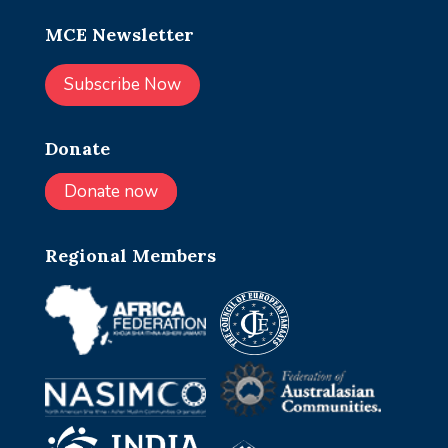
MCE Newsletter
Subscribe Now
Donate
Donate now
Regional Members