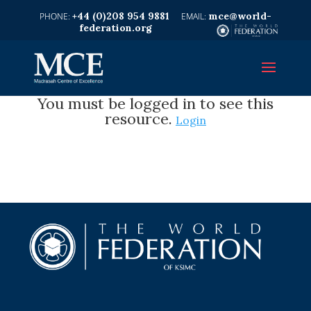
+44 (0)208 954 9881
mce@world-
federation.org
You must be logged in to see this
resource.
Login