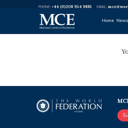
+44 (0)208 954 9881
mce@worl
Home
News
Yo
MCE
S