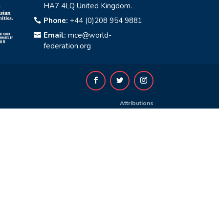
HA7 4LQ United Kingdom.
Phone:
+44 (0)208 954 9881

Email:
mce@world-

federation.org
Attributions