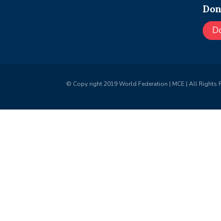
Don
D
© Copy right 2019 World Federation | MCE | All Rights 