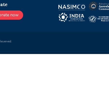
ate
onate now
Reserved.