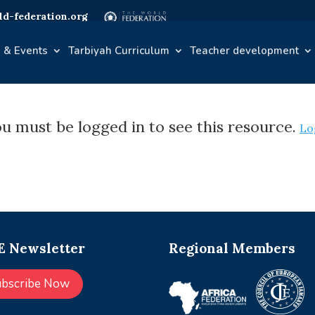
d-federation.org
 & Events
Tarbiyah Curriculum
Teacher development
u must be logged in to see this resource.
Lo
 Newsletter
Regional Members
ubscribe Now