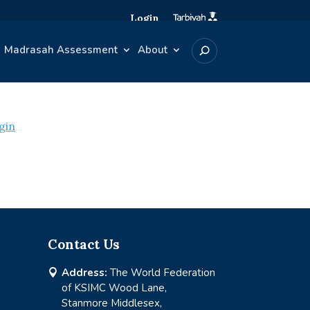
Login
Madrasah Assessment
About
gin
Contact Us
Address:
The World Federation

of KSIMC Wood Lane,
Stanmore Middlesex,