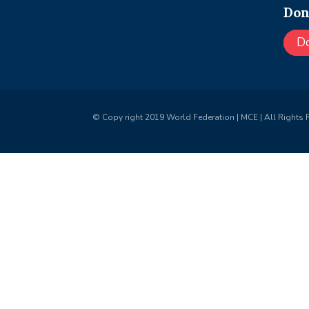
Don
D
© Copy right 2019 World Federation | MCE | All Rights 