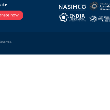
ate
onate now
Reserved.