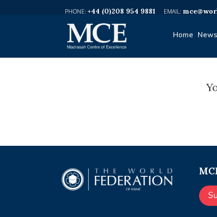
+44 (0)208 954 9881
mce@worl
Home
News
Yo
MCE
S