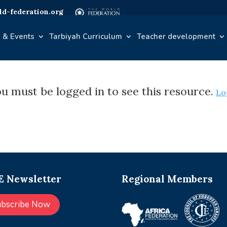
d-federation.org
 & Events
Tarbiyah Curriculum
Teacher development
u must be logged in to see this resource.
Lo
 Newsletter
Regional Members
ubscribe Now