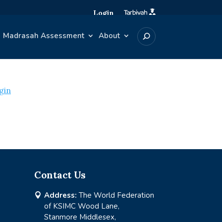
Login
Madrasah Assessment
About
gin
Contact Us
Address:
The World Federation

of KSIMC Wood Lane,
Stanmore Middlesex,