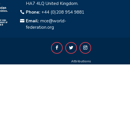
HA7 4LQ United Kingdom.
Phone:
+44 (0)208 954 9881

Email:
mce@world-

federation.org
Attributions