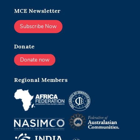
MCE Newsletter
Subscribe Now
Donate
Donate now
Regional Members