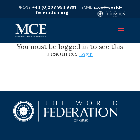
+44 (0)208 954 9881
mce@world-
federation.org
You must be logged in to see this
resource.
Login