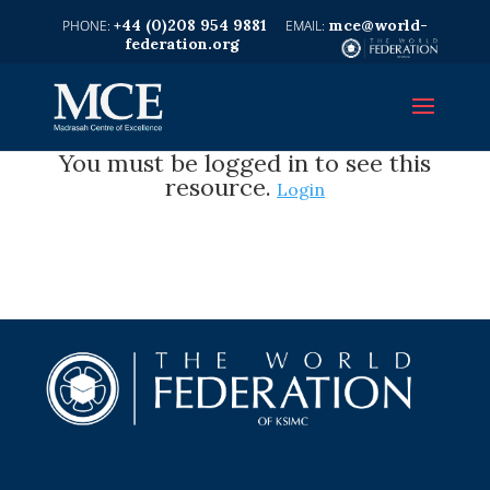
+44 (0)208 954 9881
mce@world-
federation.org
You must be logged in to see this
resource.
Login