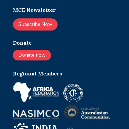
MCE Newsletter
Subscribe Now
Donate
Donate now
Regional Members