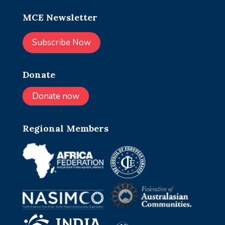
MCE Newsletter
Subscribe Now
Donate
Donate now
Regional Members