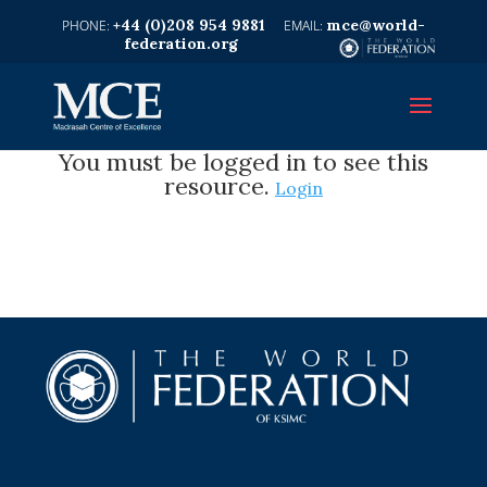
+44 (0)208 954 9881
mce@world-
federation.org
You must be logged in to see this
resource.
Login