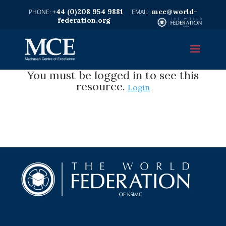
+44 (0)208 954 9881
mce@world-
federation.org
You must be logged in to see this
resource.
Login