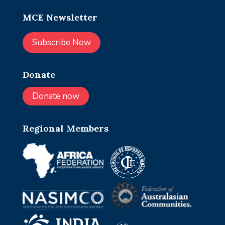
MCE Newsletter
Subscribe Now
Donate
Donate now
Regional Members