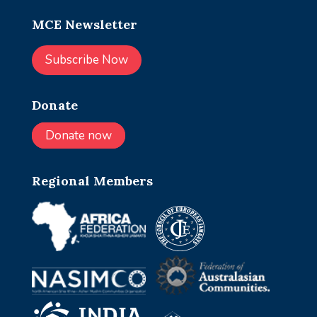
MCE Newsletter
Subscribe Now
Donate
Donate now
Regional Members