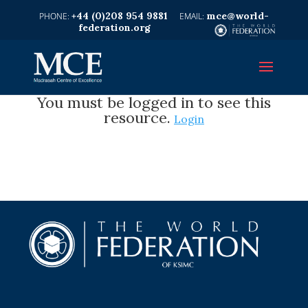
+44 (0)208 954 9881
mce@world-
federation.org
You must be logged in to see this
resource.
Login