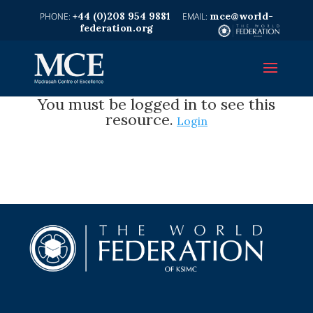
+44 (0)208 954 9881
mce@world-
federation.org
You must be logged in to see this
resource.
Login