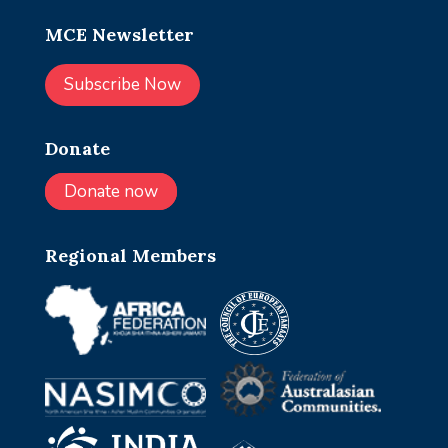
MCE Newsletter
Subscribe Now
Donate
Donate now
Regional Members