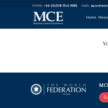
+44 (0)208 954 9881
mce@worl
Home
News
Yo
MCE
S