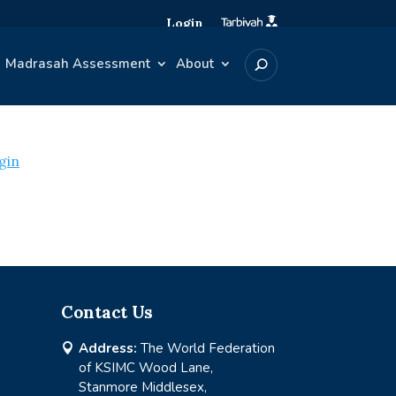
Login
Madrasah Assessment
About
gin
Contact Us
Address:
The World Federation

of KSIMC Wood Lane,
Stanmore Middlesex,