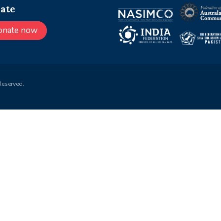
ate
onate now
Reserved.