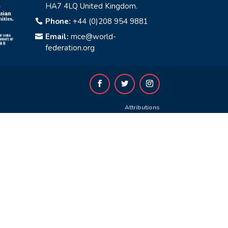
HA7 4LQ United Kingdom.
Phone:
+44 (0)208 954 9881

Email:
mce@world-

federation.org
Attributions