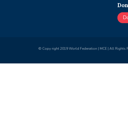
Don
D
© Copy right 2019 World Federation | MCE | All Rights 