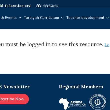
d-federation.org
 & Events
Tarbiyah Curriculum
Teacher development
u must be logged in to see this resource.
Lo
 Newsletter
Regional Members
ubscribe Now