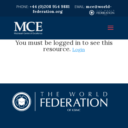
+44 (0)208 954 9881
mce@world-
federation.org
You must be logged in to see this
resource.
Login