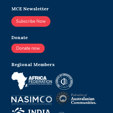
MCE Newsletter
Subscribe Now
Donate
Donate now
Regional Members