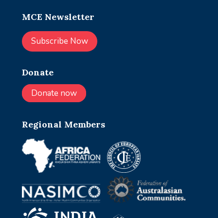
MCE Newsletter
Subscribe Now
Donate
Donate now
Regional Members