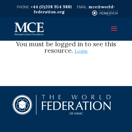
+44 (0)208 954 9881
mce@world-
federation.org
You must be logged in to see this
resource.
Login