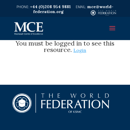
+44 (0)208 954 9881
mce@world-
federation.org
You must be logged in to see this
resource.
Login