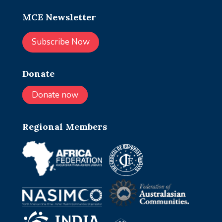
MCE Newsletter
Subscribe Now
Donate
Donate now
Regional Members