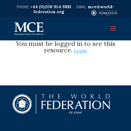
+44 (0)208 954 9881
mce@world-
federation.org
You must be logged in to see this
resource.
Login