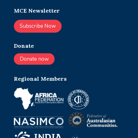
MCE Newsletter
Subscribe Now
Donate
Donate now
Regional Members