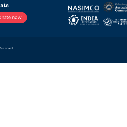
ate
onate now
Reserved.