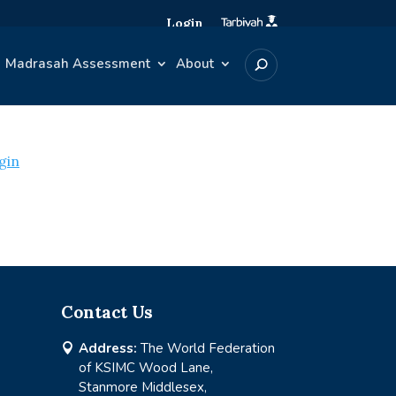
Login
Madrasah Assessment
About
gin
Contact Us
Address:
The World Federation

of KSIMC Wood Lane,
Stanmore Middlesex,