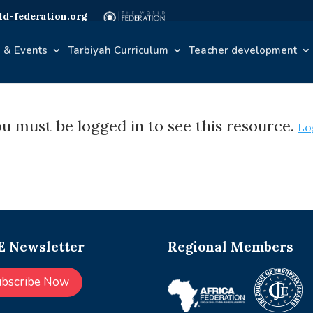
d-federation.org
 & Events
Tarbiyah Curriculum
Teacher development
u must be logged in to see this resource.
Lo
 Newsletter
Regional Members
ubscribe Now