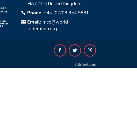
HA7 4LQ United Kingdom.
Phone:
+44 (0)208 954 9881

Email:
mce@world-

federation.org
Attributions