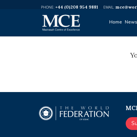
+44 (0)208 954 9881
mce@worl
Home
News
Yo
MCE
S