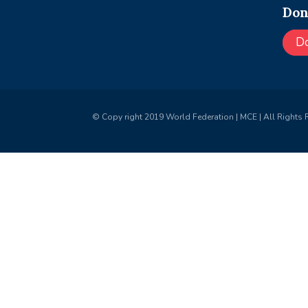
Don
D
© Copy right 2019 World Federation | MCE | All Rights 