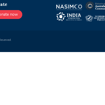
ate
onate now
Reserved.