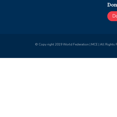
Don
D
© Copy right 2019 World Federation | MCE | All Rights 