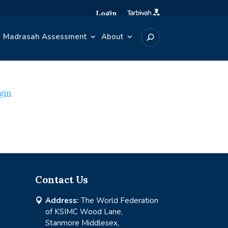
Login
Madrasah Assessment
About
gin
Contact Us
Address:
The World Federation

of KSIMC Wood Lane,
Stanmore Middlesex,