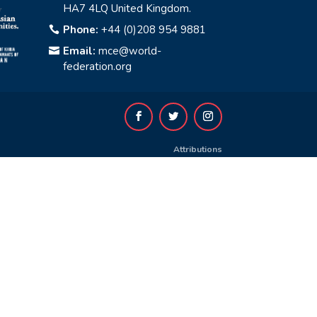
HA7 4LQ United Kingdom.
Phone:
+44 (0)208 954 9881

Email:
mce@world-

federation.org
Attributions