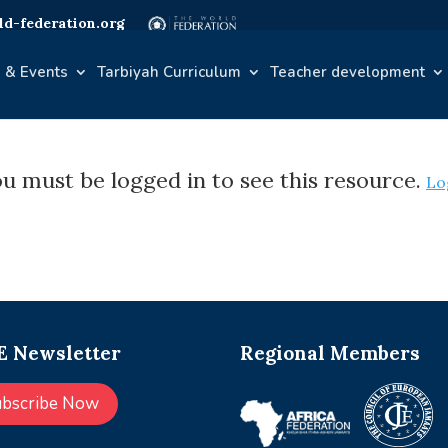
d-federation.org
 & Events
Tarbiyah Curriculum
Teacher development
u must be logged in to see this resource.
Lo
 Newsletter
Regional Members
ubscribe Now