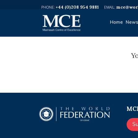
+44 (0)208 954 9881
mce@worl
Home
News
Yo
MCE
S