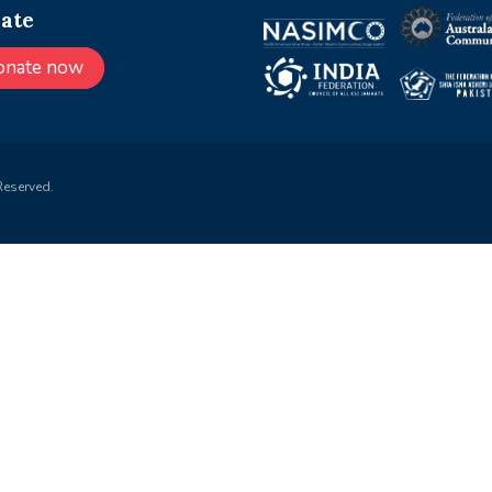
ate
onate now
Reserved.