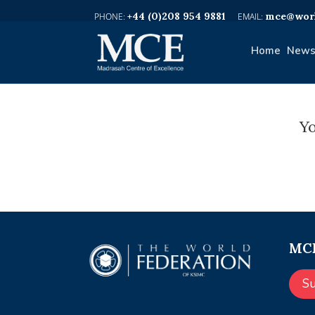
+44 (0)208 954 9881
mce@worl
Home
News
Yo
MCE
S