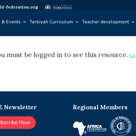
d-federation.org
 & Events
Tarbiyah Curriculum
Teacher development
u must be logged in to see this resource.
Lo
 Newsletter
Regional Members
ubscribe Now