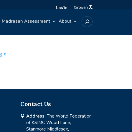
Login
Madrasah Assessment
About
gin
Contact Us
Address:
The World Federation

of KSIMC Wood Lane,
Stanmore Middlesex,