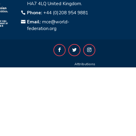
HA7 4LQ United Kingdom.
Phone:
+44 (0)208 954 9881

Email:
mce@world-

federation.org
Attributions