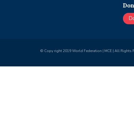
Don
D
© Copy right 2019 World Federation | MCE | All Rights 