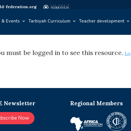
d-federation.org
 & Events
Tarbiyah Curriculum
Teacher development
u must be logged in to see this resource.
Lo
 Newsletter
Regional Members
ubscribe Now