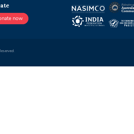
ate
onate now
Reserved.