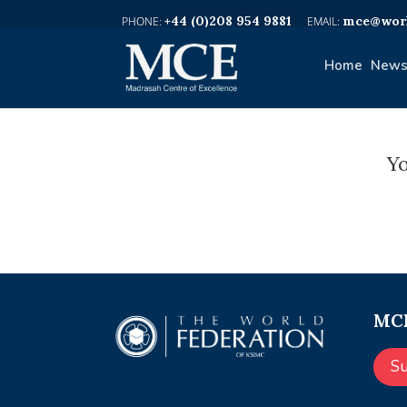
+44 (0)208 954 9881
mce@worl
Home
News
Yo
MCE
S