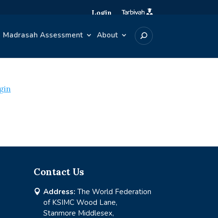
Login
Madrasah Assessment
About
gin
Contact Us
Address:
The World Federation

of KSIMC Wood Lane,
Stanmore Middlesex,