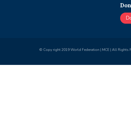
Don
D
© Copy right 2019 World Federation | MCE | All Rights 