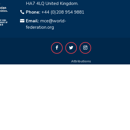
HA7 4LQ United Kingdom.
Phone:
+44 (0)208 954 9881

Email:
mce@world-

federation.org
Attributions