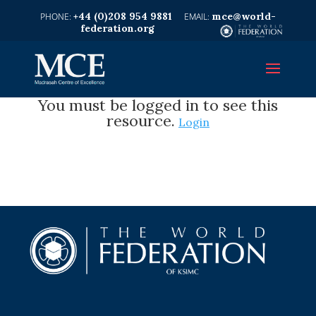
+44 (0)208 954 9881
mce@world-
federation.org
You must be logged in to see this
resource.
Login