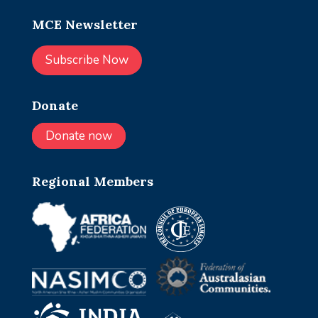
MCE Newsletter
Subscribe Now
Donate
Donate now
Regional Members