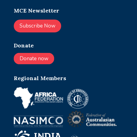
MCE Newsletter
Subscribe Now
Donate
Donate now
Regional Members