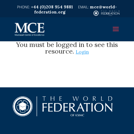
+44 (0)208 954 9881
mce@world-
federation.org
You must be logged in to see this
resource.
Login