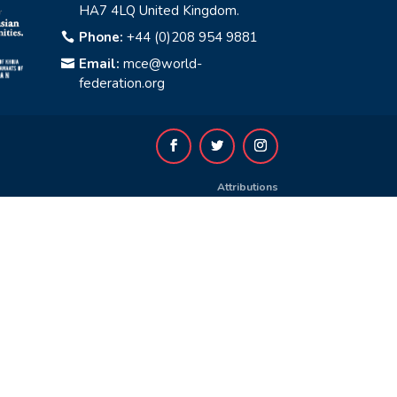
HA7 4LQ United Kingdom.
Phone:
+44 (0)208 954 9881

Email:
mce@world-

federation.org
Attributions