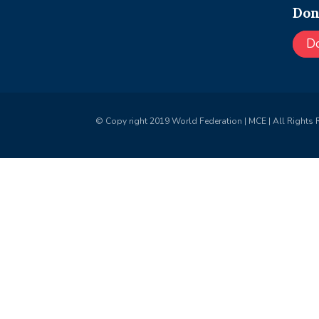
Don
D
© Copy right 2019 World Federation | MCE | All Rights 