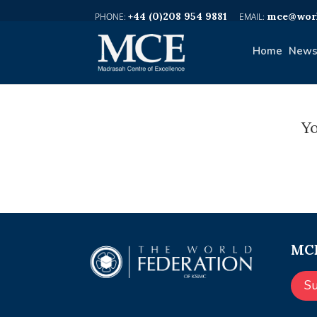
+44 (0)208 954 9881
mce@worl
Home
News
Yo
MCE
S