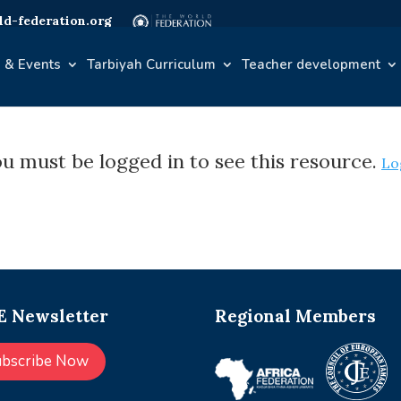
d-federation.org
 & Events
Tarbiyah Curriculum
Teacher development
u must be logged in to see this resource.
Lo
 Newsletter
Regional Members
ubscribe Now