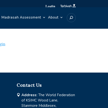
Login
Madrasah Assessment
About
gin
Contact Us
Address:
The World Federation

of KSIMC Wood Lane,
Stanmore Middlesex,