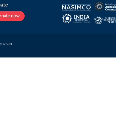
ate
onate now
Reserved.