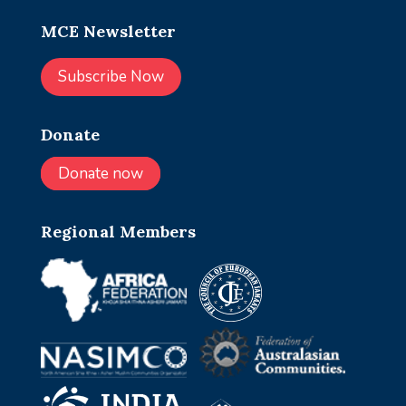
MCE Newsletter
Subscribe Now
Donate
Donate now
Regional Members