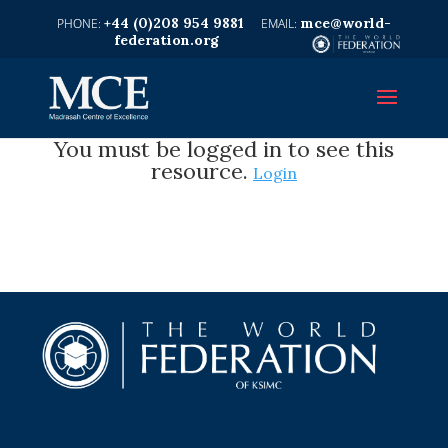
+44 (0)208 954 9881
mce@world-
federation.org
You must be logged in to see this
resource.
Login