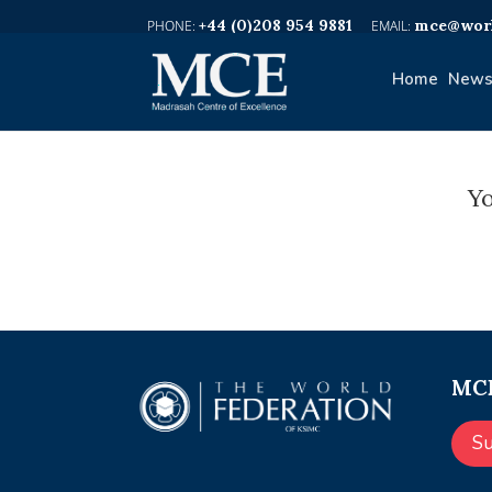
+44 (0)208 954 9881
mce@worl
Home
News
Yo
MCE
S