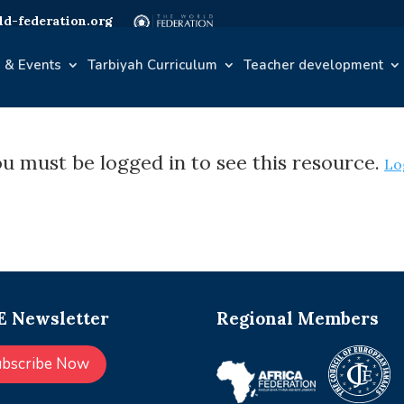
d-federation.org
 & Events
Tarbiyah Curriculum
Teacher development
u must be logged in to see this resource.
Lo
 Newsletter
Regional Members
ubscribe Now