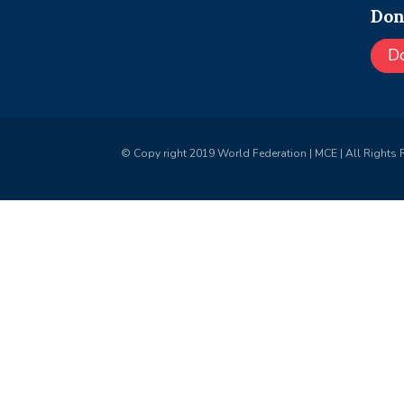
Don
D
© Copy right 2019 World Federation | MCE | All Rights 