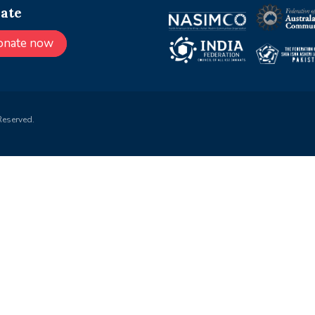
ate
onate now
Reserved.