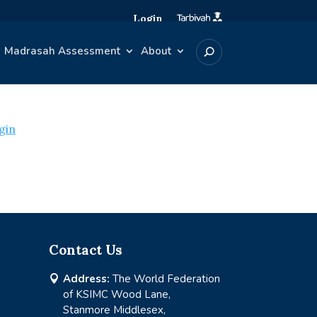
Login
Madrasah Assessment
About
gin
Contact Us
Address:
The World Federation

of KSIMC Wood Lane,
Stanmore Middlesex,