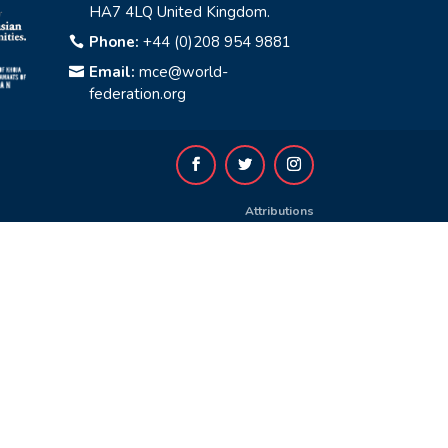
HA7 4LQ United Kingdom.
Phone:
+44 (0)208 954 9881

Email:
mce@world-

federation.org
Attributions