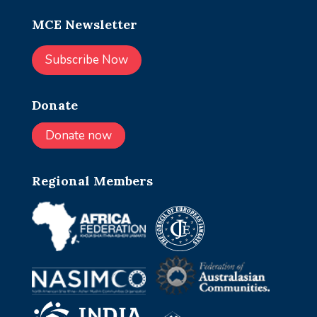
MCE Newsletter
Subscribe Now
Donate
Donate now
Regional Members