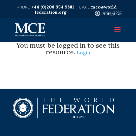
+44 (0)208 954 9881
mce@world-
federation.org
You must be logged in to see this
resource.
Login