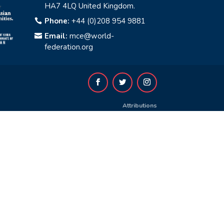
HA7 4LQ United Kingdom.
Phone:
+44 (0)208 954 9881

Email:
mce@world-

federation.org
Attributions