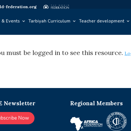
d-federation.org
 & Events
Tarbiyah Curriculum
Teacher development
u must be logged in to see this resource.
Lo
 Newsletter
Regional Members
ubscribe Now