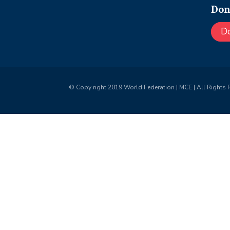
Don
D
© Copy right 2019 World Federation | MCE | All Rights 