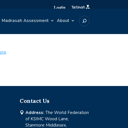
Login
Madrasah Assessment
About
gin
Contact Us
Address:
The World Federation

of KSIMC Wood Lane,
Stanmore Middlesex,