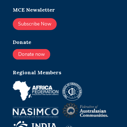
MCE Newsletter
Subscribe Now
Donate
Donate now
Regional Members