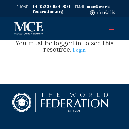
+44 (0)208 954 9881
mce@world-
federation.org
You must be logged in to see this
resource.
Login