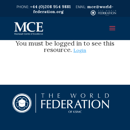
+44 (0)208 954 9881
mce@world-
federation.org
You must be logged in to see this
resource.
Login