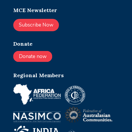
MCE Newsletter
Subscribe Now
Donate
Donate now
Regional Members