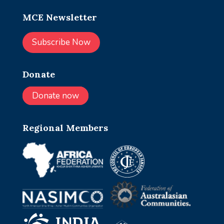
MCE Newsletter
Subscribe Now
Donate
Donate now
Regional Members