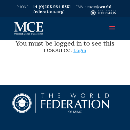
+44 (0)208 954 9881
mce@world-
federation.org
You must be logged in to see this
resource.
Login