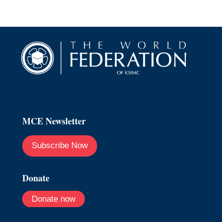
MCE Newsletter
Subscribe Now
Donate
Donate now