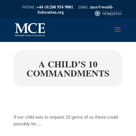
+44 (0)208 954 9881
mce@world-
federation.org
A CHILD’S 10
COMMANDMENTS
If our child was to request 10 gems of us these could
possibly be….