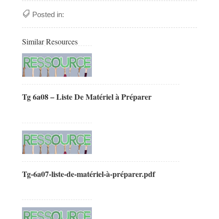
Posted in:
Similar Resources
Tg 6a08 – Liste De Matériel à Préparer
Tg-6a07-liste-de-matériel-à-préparer.pdf