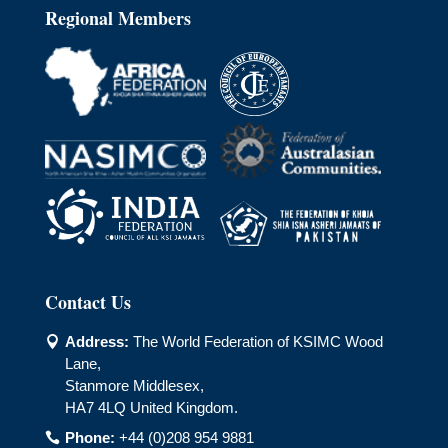
Regional Members
Contact Us
Address:
The World Federation of KSIMC Wood

Lane,
Stanmore Middlesex,
HA7 4LQ United Kingdom.
Phone:
+44 (0)208 954 9881
