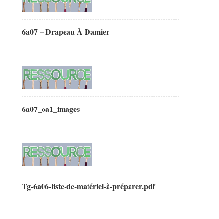
6a07 – Drapeau À Damier
6a07_oa1_images
Tg-6a06-liste-de-matériel-à-préparer.pdf