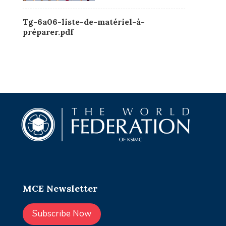
Tg-6a06-liste-de-matériel-à-
préparer.pdf
MCE Newsletter
Subscribe Now