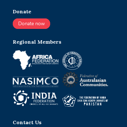
Donate
Donate now
Regional Members
Contact Us