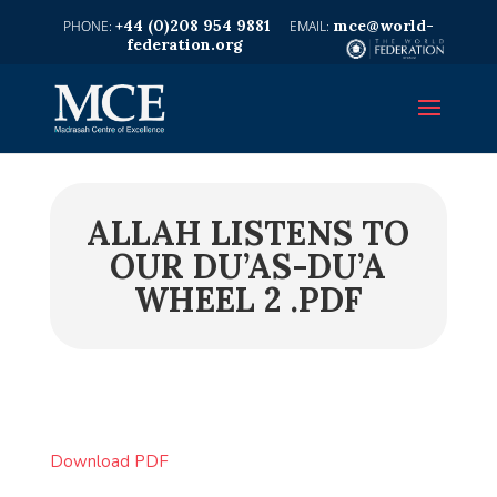
+44 (0)208 954 9881
mce@world-
federation.org
ALLAH LISTENS TO
OUR DU’AS-DU’A
WHEEL 2 .PDF
Download PDF