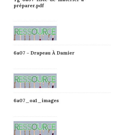
préparer.pdf
6a07 – Drapeau À Damier
6a07_oa1_images