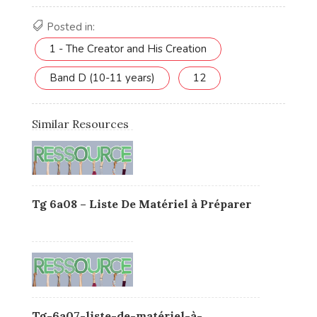
Posted in:
1 - The Creator and His Creation
Band D (10-11 years)
12
Similar Resources
Tg 6a08 – Liste De Matériel à Préparer
Tg-6a07-liste-de-matériel-à-