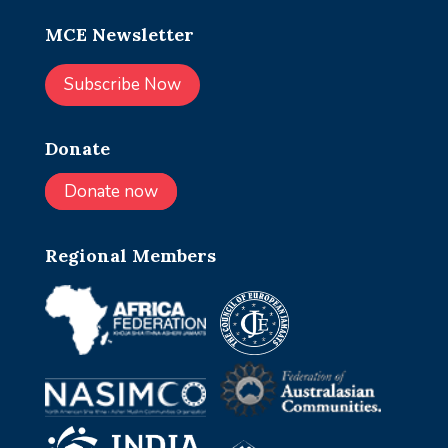
MCE Newsletter
Subscribe Now
Donate
Donate now
Regional Members