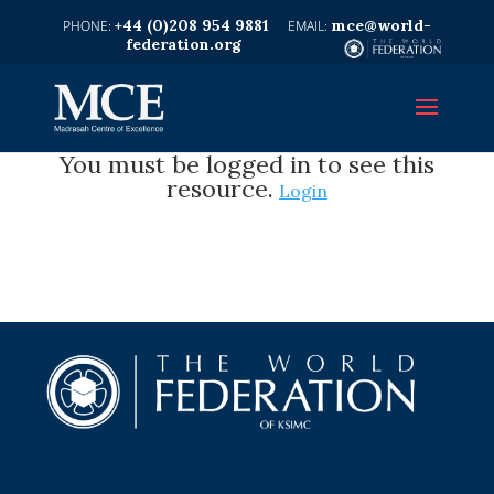
+44 (0)208 954 9881
mce@world-
federation.org
You must be logged in to see this
resource.
Login